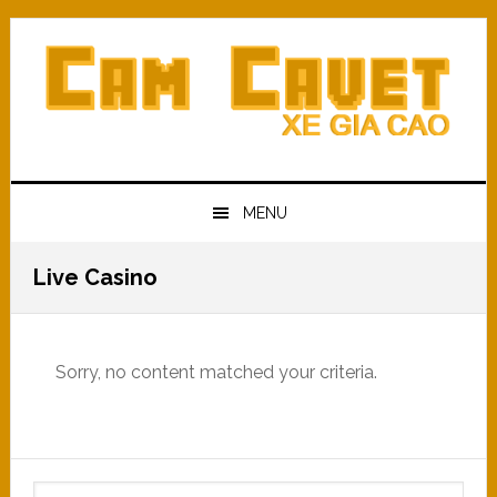
Skip
Skip
Skip
to
to
to
primary
main
primary
navigation
content
sidebar
MENU
Live Casino
Sorry, no content matched your criteria.
Primary
Search