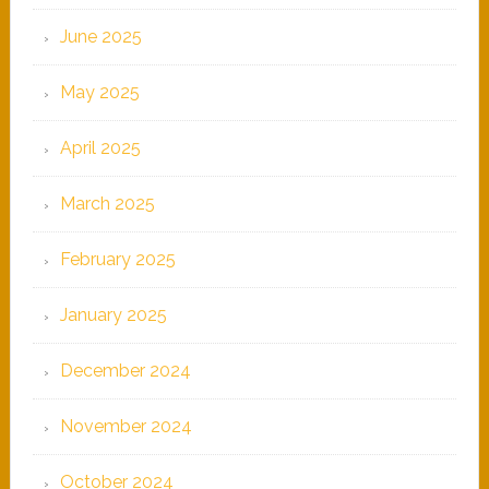
June 2025
May 2025
April 2025
March 2025
February 2025
January 2025
December 2024
November 2024
October 2024