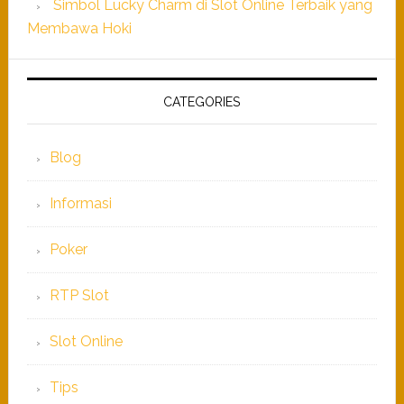
Simbol Lucky Charm di Slot Online Terbaik yang
Membawa Hoki
CATEGORIES
Blog
Informasi
Poker
RTP Slot
Slot Online
Tips