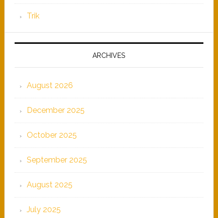
Trik
ARCHIVES
August 2026
December 2025
October 2025
September 2025
August 2025
July 2025