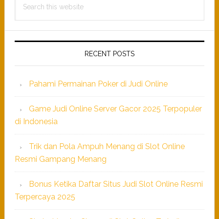
Sidebar
this
website
RECENT POSTS
Pahami Permainan Poker di Judi Online
Game Judi Online Server Gacor 2025 Terpopuler
di Indonesia
Trik dan Pola Ampuh Menang di Slot Online
Resmi Gampang Menang
Bonus Ketika Daftar Situs Judi Slot Online Resmi
Terpercaya 2025